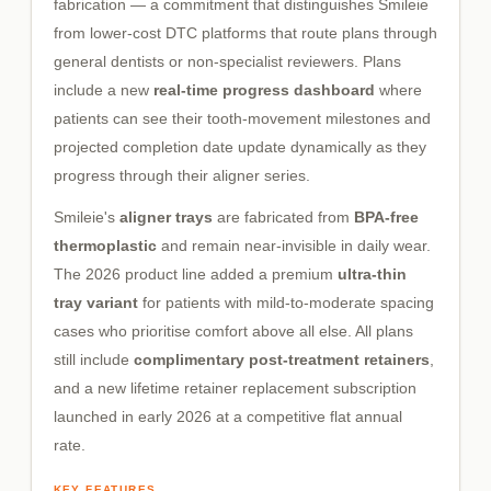
fabrication — a commitment that distinguishes Smileie
from lower-cost DTC platforms that route plans through
general dentists or non-specialist reviewers. Plans
include a new
real-time progress dashboard
where
patients can see their tooth-movement milestones and
projected completion date update dynamically as they
progress through their aligner series.
Smileie's
aligner trays
are fabricated from
BPA-free
thermoplastic
and remain near-invisible in daily wear.
The 2026 product line added a premium
ultra-thin
tray variant
for patients with mild-to-moderate spacing
cases who prioritise comfort above all else. All plans
still include
complimentary post-treatment retainers
,
and a new lifetime retainer replacement subscription
launched in early 2026 at a competitive flat annual
rate.
KEY FEATURES