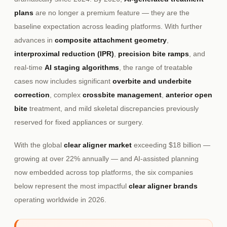
plans
are no longer a premium feature — they are the
baseline expectation across leading platforms. With further
advances in
composite attachment geometry
,
interproximal reduction (IPR)
,
precision bite ramps
, and
real-time
AI staging algorithms
, the range of treatable
cases now includes significant
overbite and underbite
correction
, complex
crossbite management
,
anterior open
bite
treatment, and mild skeletal discrepancies previously
reserved for fixed appliances or surgery.
With the global
clear aligner market
exceeding $18 billion —
growing at over 22% annually — and AI-assisted planning
now embedded across top platforms, the six companies
below represent the most impactful
clear aligner brands
operating worldwide in 2026.