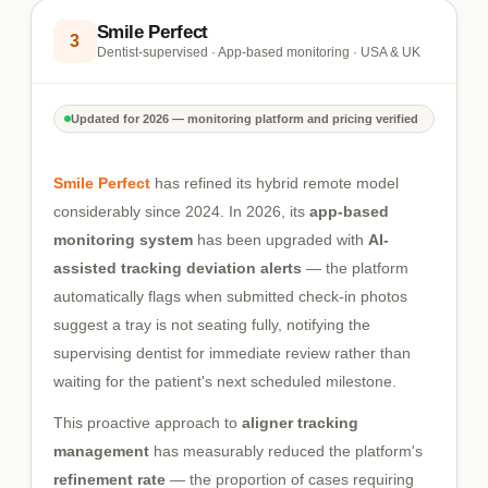
Smile Perfect
3
Dentist-supervised · App-based monitoring · USA & UK
Updated for 2026 — monitoring platform and pricing verified
Smile Perfect
has refined its hybrid remote model
considerably since 2024. In 2026, its
app-based
monitoring system
has been upgraded with
AI-
assisted tracking deviation alerts
— the platform
automatically flags when submitted check-in photos
suggest a tray is not seating fully, notifying the
supervising dentist for immediate review rather than
waiting for the patient's next scheduled milestone.
This proactive approach to
aligner tracking
management
has measurably reduced the platform's
refinement rate
— the proportion of cases requiring