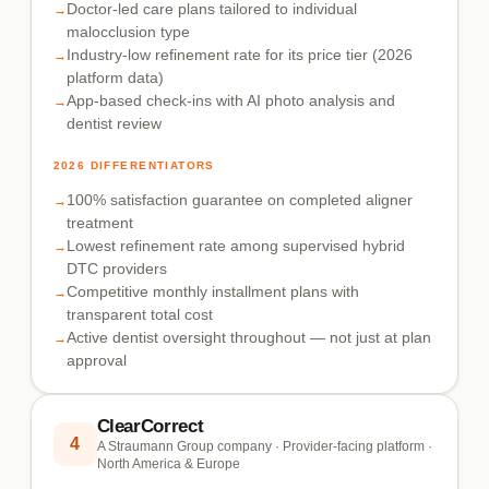
Doctor-led care plans tailored to individual
malocclusion type
Industry-low refinement rate for its price tier (2026
platform data)
App-based check-ins with AI photo analysis and
dentist review
2026 DIFFERENTIATORS
100% satisfaction guarantee on completed aligner
treatment
Lowest refinement rate among supervised hybrid
DTC providers
Competitive monthly installment plans with
transparent total cost
Active dentist oversight throughout — not just at plan
approval
ClearCorrect
4
A Straumann Group company · Provider-facing platform ·
North America & Europe