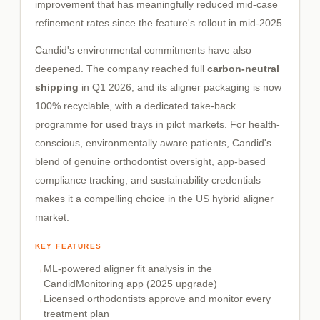
improvement that has meaningfully reduced mid-case
refinement rates since the feature's rollout in mid-2025.
Candid's environmental commitments have also
deepened. The company reached full
carbon-neutral
shipping
in Q1 2026, and its aligner packaging is now
100% recyclable, with a dedicated take-back
programme for used trays in pilot markets. For health-
conscious, environmentally aware patients, Candid's
blend of genuine orthodontist oversight, app-based
compliance tracking, and sustainability credentials
makes it a compelling choice in the US hybrid aligner
market.
KEY FEATURES
ML-powered aligner fit analysis in the
CandidMonitoring app (2025 upgrade)
Licensed orthodontists approve and monitor every
treatment plan