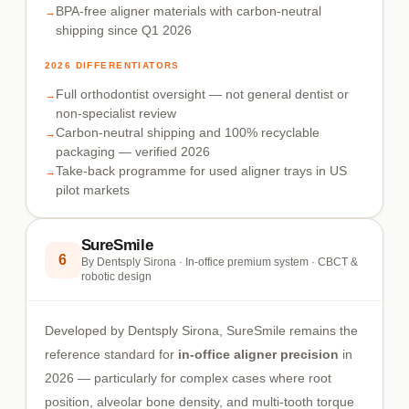
BPA-free aligner materials with carbon-neutral
shipping since Q1 2026
2026 DIFFERENTIATORS
Full orthodontist oversight — not general dentist or
non-specialist review
Carbon-neutral shipping and 100% recyclable
packaging — verified 2026
Take-back programme for used aligner trays in US
pilot markets
SureSmile
6
By Dentsply Sirona · In-office premium system · CBCT &
robotic design
Developed by Dentsply Sirona, SureSmile remains the
reference standard for
in-office aligner precision
in
2026 — particularly for complex cases where root
position, alveolar bone density, and multi-tooth torque