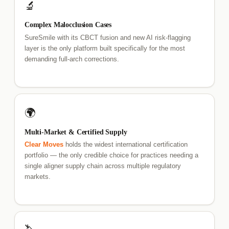
🔬
Complex Malocclusion Cases
SureSmile with its CBCT fusion and new AI risk-flagging
layer is the only platform built specifically for the most
demanding full-arch corrections.
🌍
Multi-Market & Certified Supply
Clear Moves
holds the widest international certification
portfolio — the only credible choice for practices needing a
single aligner supply chain across multiple regulatory
markets.