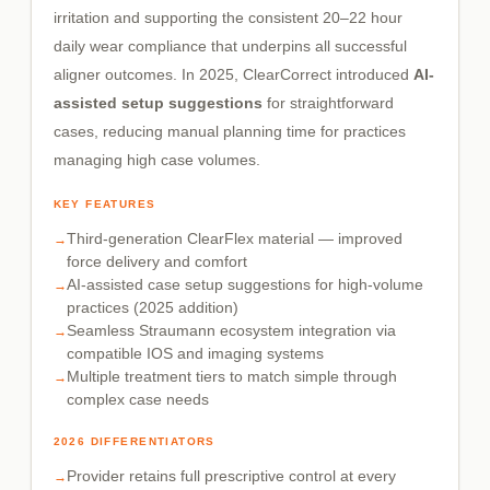
irritation and supporting the consistent 20–22 hour
daily wear compliance that underpins all successful
aligner outcomes. In 2025, ClearCorrect introduced
AI-
assisted setup suggestions
for straightforward
cases, reducing manual planning time for practices
managing high case volumes.
KEY FEATURES
Third-generation ClearFlex material — improved
force delivery and comfort
AI-assisted case setup suggestions for high-volume
practices (2025 addition)
Seamless Straumann ecosystem integration via
compatible IOS and imaging systems
Multiple treatment tiers to match simple through
complex case needs
2026 DIFFERENTIATORS
Provider retains full prescriptive control at every