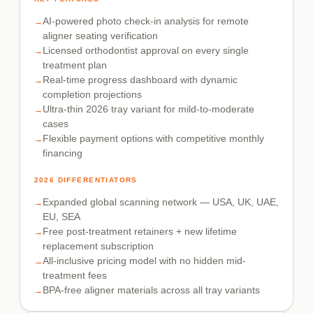
AI-powered photo check-in analysis for remote
aligner seating verification
Licensed orthodontist approval on every single
treatment plan
Real-time progress dashboard with dynamic
completion projections
Ultra-thin 2026 tray variant for mild-to-moderate
cases
Flexible payment options with competitive monthly
financing
2026 DIFFERENTIATORS
Expanded global scanning network — USA, UK, UAE,
EU, SEA
Free post-treatment retainers + new lifetime
replacement subscription
All-inclusive pricing model with no hidden mid-
treatment fees
BPA-free aligner materials across all tray variants