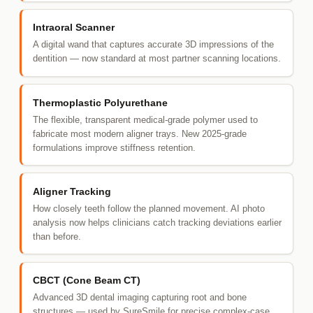
Intraoral Scanner
A digital wand that captures accurate 3D impressions of the
dentition — now standard at most partner scanning locations.
Thermoplastic Polyurethane
The flexible, transparent medical-grade polymer used to
fabricate most modern aligner trays. New 2025-grade
formulations improve stiffness retention.
Aligner Tracking
How closely teeth follow the planned movement. AI photo
analysis now helps clinicians catch tracking deviations earlier
than before.
CBCT (Cone Beam CT)
Advanced 3D dental imaging capturing root and bone
structures — used by SureSmile for precise complex-case