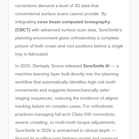
corrections demand a level of 3D data that
conventional surface scans cannot provide. By
integrating
cone beam computed tomography
(CBCT)
with advanced surface scan data, SureSmile's
planning environment gives orthodontists a complete
picture of both crown and root positions before a single
tray is fabricated.
In 2025, Dentsply Sirona released
SureSmile AI
— a
machine-learning layer built directly into the planning
workflow that automatically identifies high-risk tooth
movements and suggests biomechanically safer
staging sequences, reducing the incidence of aligner
tracking failure on complex cases. For orthodontic
practices managing full-arch Class II/III corrections,
severe crowding, or multi-tooth torque adjustments,
SureSmile in 2026 is unmatched in clinical depth —
though its in-office-only delivery model and premium