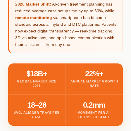
2026 Market Shift:
AI-driven treatment planning has
reduced average case setup time by up to 60%, while
remote monitoring
via smartphone has become
standard across all hybrid and DTC platforms. Patients
now expect digital transparency — real-time tracking,
3D visualisations, and app-based communication with
their clinician — from day one.
$18B+
22%+
GLOBAL MARKET SIZE
ANNUAL MARKET GROWTH
2026
RATE
18–26
0.2mm
AVG. ALIGNER TRAYS PER
MOVEMENT PER AI-
CASE
OPTIMISED STAGE