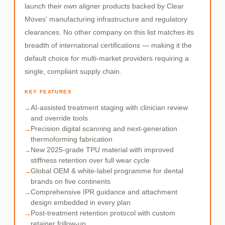
launch their own aligner products backed by Clear
Moves' manufacturing infrastructure and regulatory
clearances. No other company on this list matches its
breadth of international certifications — making it the
default choice for multi-market providers requiring a
single, compliant supply chain.
KEY FEATURES
AI-assisted treatment staging with clinician review
and override tools
Precision digital scanning and next-generation
thermoforming fabrication
New 2025-grade TPU material with improved
stiffness retention over full wear cycle
Global OEM & white-label programme for dental
brands on five continents
Comprehensive IPR guidance and attachment
design embedded in every plan
Post-treatment retention protocol with custom
retainer follow-up