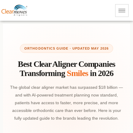
ORTHODONTICS GUIDE · UPDATED MAY 2026
Best Clear Aligner Companies
Transforming
Smiles
in 2026
The global clear aligner market has surpassed $18 billion —
and with AI-powered treatment planning now standard,
patients have access to faster, more precise, and more
accessible orthodontic care than ever before. Here is your
fully updated guide to the brands leading the revolution.