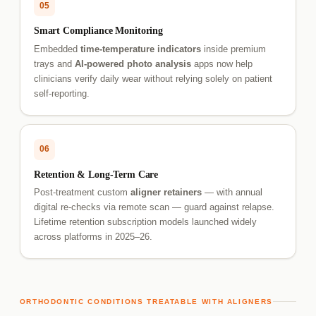
05
Smart Compliance Monitoring
Embedded
time-temperature indicators
inside premium
trays and
AI-powered photo analysis
apps now help
clinicians verify daily wear without relying solely on patient
self-reporting.
06
Retention & Long-Term Care
Post-treatment custom
aligner retainers
— with annual
digital re-checks via remote scan — guard against relapse.
Lifetime retention subscription models launched widely
across platforms in 2025–26.
ORTHODONTIC CONDITIONS TREATABLE WITH ALIGNERS