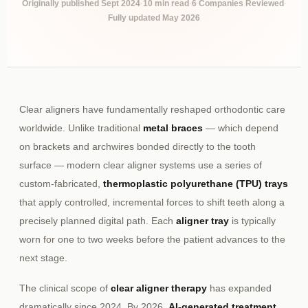
Originally published Sept 2024
·
10 min read
·
6 Companies Reviewed
·
Fully updated May 2026
Clear aligners have fundamentally reshaped orthodontic care
worldwide. Unlike traditional
metal braces
— which depend
on brackets and archwires bonded directly to the tooth
surface — modern clear aligner systems use a series of
custom-fabricated,
thermoplastic polyurethane (TPU) trays
that apply controlled, incremental forces to shift teeth along a
precisely planned digital path. Each
aligner tray
is typically
worn for one to two weeks before the patient advances to the
next stage.
The clinical scope of
clear aligner therapy
has expanded
dramatically since 2024. By 2026,
AI-generated treatment