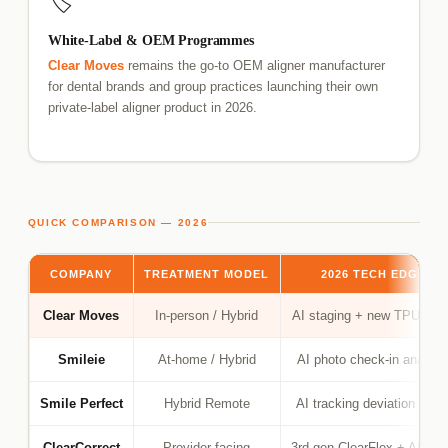
🏷️
White-Label & OEM Programmes
Clear Moves
remains the go-to OEM aligner manufacturer
for dental brands and group practices launching their own
private-label aligner product in 2026.
QUICK COMPARISON — 2026
COMPANY
TREATMENT MODEL
2026 TECH EDGE
Clear Moves
In-person / Hybrid
AI staging + new TPU gra
Smileie
At-home / Hybrid
AI photo check-in analysi
Smile Perfect
Hybrid Remote
AI tracking deviation alert
ClearCorrect
Provider-facing
3rd-gen ClearFlex + AI set