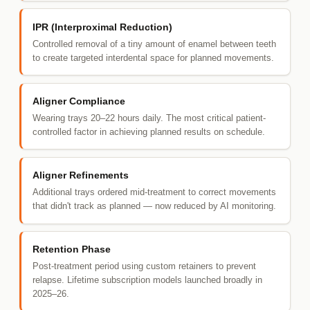
IPR (Interproximal Reduction)
Controlled removal of a tiny amount of enamel between teeth
to create targeted interdental space for planned movements.
Aligner Compliance
Wearing trays 20–22 hours daily. The most critical patient-
controlled factor in achieving planned results on schedule.
Aligner Refinements
Additional trays ordered mid-treatment to correct movements
that didn't track as planned — now reduced by AI monitoring.
Retention Phase
Post-treatment period using custom retainers to prevent
relapse. Lifetime subscription models launched broadly in
2025–26.