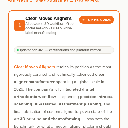
TOP CLEAR ALIGNER COMPANIES — 2026 EDITION
Clear Moves Aligners
⭐ TOP PICK 2026
AI-powered 3D workflow · Global
1
doctor network · OEM & white-
label manufacturing
Updated for 2026 — certifications and platform verified
Clear Moves Aligners
retains its position as the most
rigorously certified and technically advanced
clear
aligner manufacturer
operating at global scale in
2026. The company's fully integrated
digital
orthodontic workflow
— spanning precision
intraoral
scanning
,
AI-assisted 3D treatment planning
, and
final fabrication of custom aligner trays via state-of-the-
art
3D printing and thermoforming
— now sets the
benchmark for what a modern aligner platform should