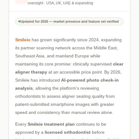
oversight · USA, UK, UAE & expanding
Updated for 2026 — market presence and feature set verified
Smileie
has grown significantly since 2024, expanding
its partner scanning network across the Middle East,
Southeast Asia, and mainland Europe while
maintaining its core promise: clinically supervised
clear
aligner therapy
at an accessible price point. By 2026,
Smileie has introduced
AI-powered photo check-in
analysis
, allowing the platform's reviewing
orthodontists to assess aligner seating quality from
patient-submitted smartphone images with greater
speed and consistency than manual review alone.
Every
Smileie treatment plan
continues to be
approved by a
licensed orthodontist
before