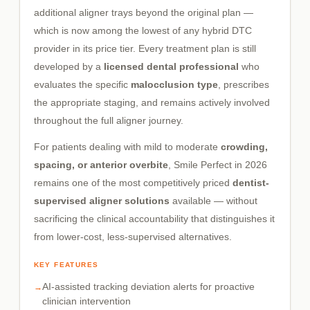
additional aligner trays beyond the original plan —
which is now among the lowest of any hybrid DTC
provider in its price tier. Every treatment plan is still
developed by a
licensed dental professional
who
evaluates the specific
malocclusion type
, prescribes
the appropriate staging, and remains actively involved
throughout the full aligner journey.
For patients dealing with mild to moderate
crowding,
spacing, or anterior overbite
, Smile Perfect in 2026
remains one of the most competitively priced
dentist-
supervised aligner solutions
available — without
sacrificing the clinical accountability that distinguishes it
from lower-cost, less-supervised alternatives.
KEY FEATURES
AI-assisted tracking deviation alerts for proactive
clinician intervention