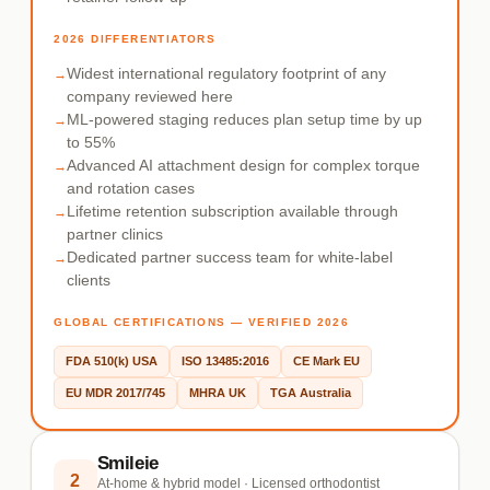
2026 DIFFERENTIATORS
Widest international regulatory footprint of any
company reviewed here
ML-powered staging reduces plan setup time by up
to 55%
Advanced AI attachment design for complex torque
and rotation cases
Lifetime retention subscription available through
partner clinics
Dedicated partner success team for white-label
clients
GLOBAL CERTIFICATIONS — VERIFIED 2026
FDA 510(k) USA
ISO 13485:2016
CE Mark EU
EU MDR 2017/745
MHRA UK
TGA Australia
Smileie
2
At-home & hybrid model · Licensed orthodontist