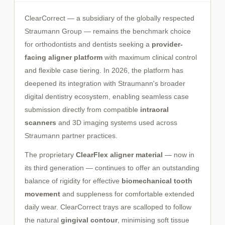
ClearCorrect — a subsidiary of the globally respected
Straumann Group — remains the benchmark choice
for orthodontists and dentists seeking a
provider-
facing aligner platform
with maximum clinical control
and flexible case tiering. In 2026, the platform has
deepened its integration with Straumann's broader
digital dentistry ecosystem, enabling seamless case
submission directly from compatible
intraoral
scanners
and 3D imaging systems used across
Straumann partner practices.
The proprietary
ClearFlex aligner material
— now in
its third generation — continues to offer an outstanding
balance of rigidity for effective
biomechanical tooth
movement
and suppleness for comfortable extended
daily wear. ClearCorrect trays are scalloped to follow
the natural
gingival contour
, minimising soft tissue