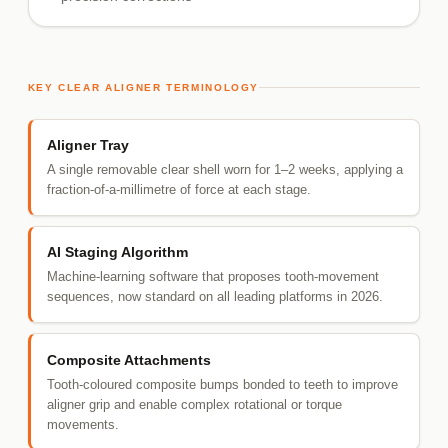
KEY CLEAR ALIGNER TERMINOLOGY
Aligner Tray
A single removable clear shell worn for 1–2 weeks, applying a
fraction-of-a-millimetre of force at each stage.
AI Staging Algorithm
Machine-learning software that proposes tooth-movement
sequences, now standard on all leading platforms in 2026.
Composite Attachments
Tooth-coloured composite bumps bonded to teeth to improve
aligner grip and enable complex rotational or torque
movements.