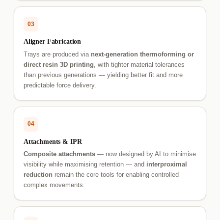
03
Aligner Fabrication
Trays are produced via
next-generation thermoforming or
direct resin 3D printing
, with tighter material tolerances
than previous generations — yielding better fit and more
predictable force delivery.
04
Attachments & IPR
Composite attachments
— now designed by AI to minimise
visibility while maximising retention — and
interproximal
reduction
remain the core tools for enabling controlled
complex movements.