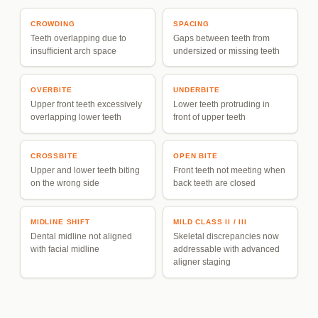
CROWDING
SPACING
Teeth overlapping due to
Gaps between teeth from
insufficient arch space
undersized or missing teeth
OVERBITE
UNDERBITE
Upper front teeth excessively
Lower teeth protruding in
overlapping lower teeth
front of upper teeth
CROSSBITE
OPEN BITE
Upper and lower teeth biting
Front teeth not meeting when
on the wrong side
back teeth are closed
MIDLINE SHIFT
MILD CLASS II / III
Dental midline not aligned
Skeletal discrepancies now
with facial midline
addressable with advanced
aligner staging