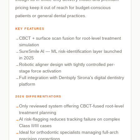
pricing keep it out of reach for budget-conscious
patients or general dental practices.
KEY FEATURES
CBCT + surface scan fusion for root-level treatment
simulation
SureSmile AI — ML risk-identification layer launched
in 2025
Robotic aligner design with tightly controlled per-
stage force activation
Full integration with Dentsply Sirona's digital dentistry
platform
2026 DIFFERENTIATORS
Only reviewed system offering CBCT-fused root-level
treatment planning
AI risk-flagging reduces tracking failure on complex
Class II/III cases
Ideal for orthodontic specialists managing full-arch
precision corrections