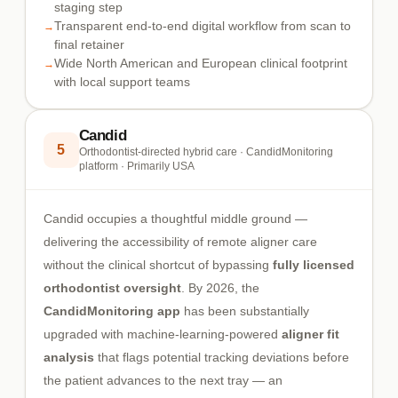
staging step
Transparent end-to-end digital workflow from scan to
final retainer
Wide North American and European clinical footprint
with local support teams
Candid
5
Orthodontist-directed hybrid care · CandidMonitoring
platform · Primarily USA
Candid occupies a thoughtful middle ground —
delivering the accessibility of remote aligner care
without the clinical shortcut of bypassing
fully licensed
orthodontist oversight
. By 2026, the
CandidMonitoring app
has been substantially
upgraded with machine-learning-powered
aligner fit
analysis
that flags potential tracking deviations before
the patient advances to the next tray — an