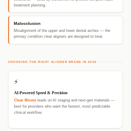
treatment planning.
Malocclusion
Misalignment of the upper and lower dental arches — the
primary condition clear aligners are designed to treat.
CHOOSING THE RIGHT ALIGNER BRAND IN 2026
⚡
AI-Powered Speed & Precision
Clear Moves
leads on AI staging and next-gen materials —
best for providers who want the fastest, most predictable
clinical workflow.