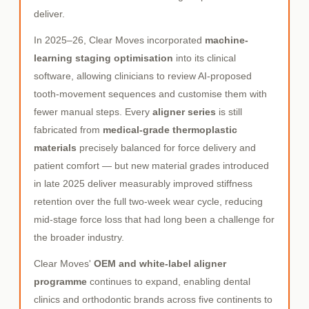
deliver.
In 2025–26, Clear Moves incorporated
machine-
learning staging optimisation
into its clinical
software, allowing clinicians to review AI-proposed
tooth-movement sequences and customise them with
fewer manual steps. Every
aligner series
is still
fabricated from
medical-grade thermoplastic
materials
precisely balanced for force delivery and
patient comfort — but new material grades introduced
in late 2025 deliver measurably improved stiffness
retention over the full two-week wear cycle, reducing
mid-stage force loss that had long been a challenge for
the broader industry.
Clear Moves'
OEM and white-label aligner
programme
continues to expand, enabling dental
clinics and orthodontic brands across five continents to