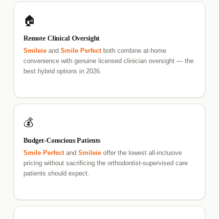
🏠
Remote Clinical Oversight
Smileie
and
Smile Perfect
both combine at-home
convenience with genuine licensed clinician oversight — the
best hybrid options in 2026.
💰
Budget-Conscious Patients
Smile Perfect
and
Smileie
offer the lowest all-inclusive
pricing without sacrificing the orthodontist-supervised care
patients should expect.