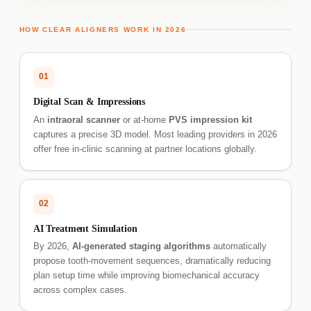
HOW CLEAR ALIGNERS WORK IN 2026
01
Digital Scan & Impressions
An
intraoral scanner
or at-home
PVS impression kit
captures a precise 3D model. Most leading providers in 2026
offer free in-clinic scanning at partner locations globally.
02
AI Treatment Simulation
By 2026,
AI-generated staging algorithms
automatically
propose tooth-movement sequences, dramatically reducing
plan setup time while improving biomechanical accuracy
across complex cases.