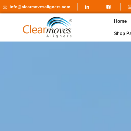
info@clearmovesaligners.com
Home
Shop P