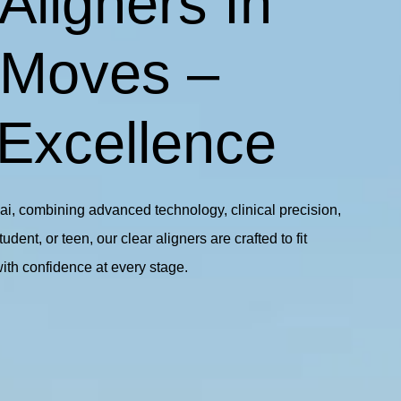
Aligners In
 Moves –
 Excellence
bai, combining advanced technology, clinical precision,
ent, or teen, our clear aligners are crafted to fit
with confidence at every stage.