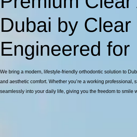
Premium Clear 
Dubai by Clear
Engineered for
We bring a modern, lifestyle-friendly orthodontic solution to Du
and aesthetic comfort. Whether you’re a working professional, stud
seamlessly into your daily life, giving you the freedom to smile 