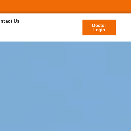
ntact Us
Doctor
Login