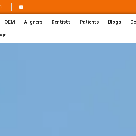
OEM
Aligners
Dentists
Patients
Blogs
Co
age