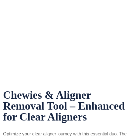
Chewies & Aligner
Removal Tool – Enhanced
for Clear Aligners
Optimize your clear aligner journey with this essential duo. The