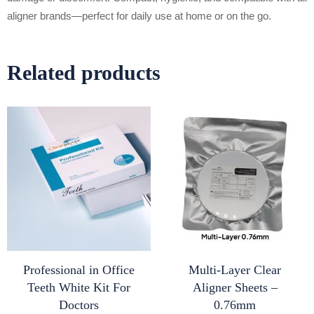
aligner brands—perfect for daily use at home or on the go.
Related products
Professional in Office
Multi-Layer Clear
Teeth White Kit For
Aligner Sheets –
Doctors
0.76mm