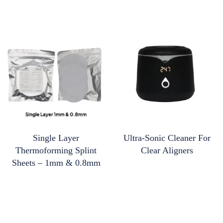
Single Layer
Ultra-Sonic Cleaner For
Thermoforming Splint
Clear Aligners
Sheets – 1mm & 0.8mm