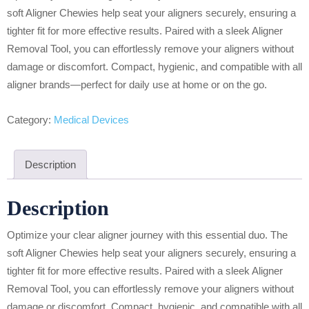
soft Aligner Chewies help seat your aligners securely, ensuring a
tighter fit for more effective results. Paired with a sleek Aligner
Removal Tool, you can effortlessly remove your aligners without
damage or discomfort. Compact, hygienic, and compatible with all
aligner brands—perfect for daily use at home or on the go.
Category:
Medical Devices
Description
Description
Optimize your clear aligner journey with this essential duo. The
soft Aligner Chewies help seat your aligners securely, ensuring a
tighter fit for more effective results. Paired with a sleek Aligner
Removal Tool, you can effortlessly remove your aligners without
damage or discomfort. Compact, hygienic, and compatible with all