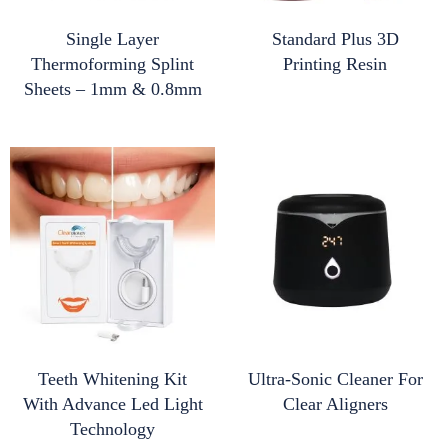
Single Layer
Standard Plus 3D
Thermoforming Splint
Printing Resin
Sheets – 1mm & 0.8mm
Teeth Whitening Kit
Ultra-Sonic Cleaner For
With Advance Led Light
Clear Aligners
Technology