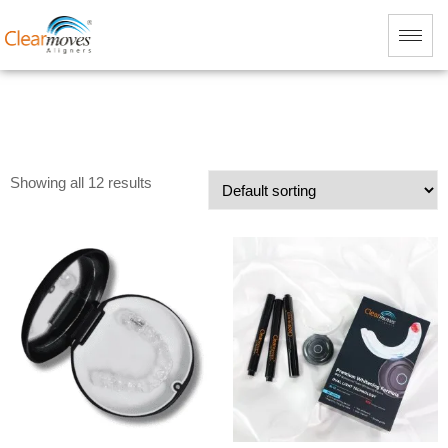
Showing all 12 results