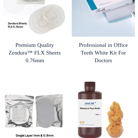
Premium Quality
Professional in Office
Zendura™ FLX Sheets
Teeth White Kit For
0.76mm
Doctors