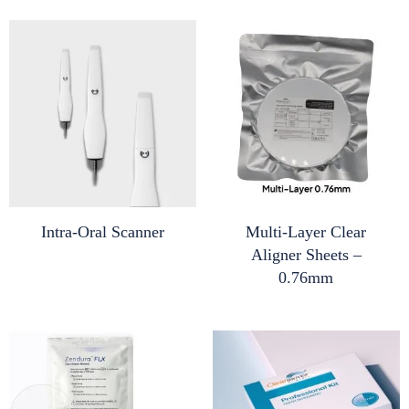
Intra-Oral Scanner
Multi-Layer Clear
Aligner Sheets –
0.76mm