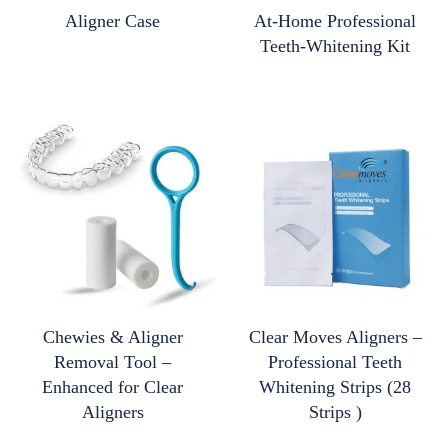
Aligner Case
At-Home Professional
Teeth-Whitening Kit
Chewies & Aligner
Clear Moves Aligners –
Removal Tool –
Professional Teeth
Enhanced for Clear
Whitening Strips (28
Aligners
Strips )