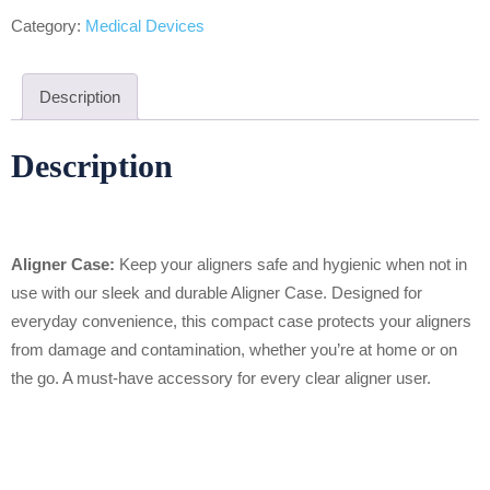
Category:
Medical Devices
Description
Description
Aligner Case:
Keep your aligners safe and hygienic when not in
use with our sleek and durable Aligner Case. Designed for
everyday convenience, this compact case protects your aligners
from damage and contamination, whether you’re at home or on
the go. A must-have accessory for every clear aligner user.