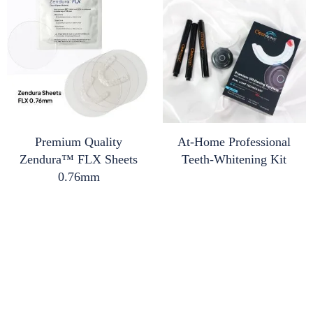
Premium Quality
At-Home Professional
Zendura™ FLX Sheets
Teeth-Whitening Kit
0.76mm