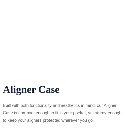
Aligner Case
Built with both functionality and aesthetics in mind, our Aligner
Case is compact enough to fit in your pocket, yet sturdy enough
to keep your aligners protected wherever you go.