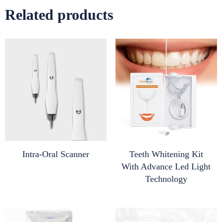
Related products
Intra-Oral Scanner
Teeth Whitening Kit
With Advance Led Light
Technology