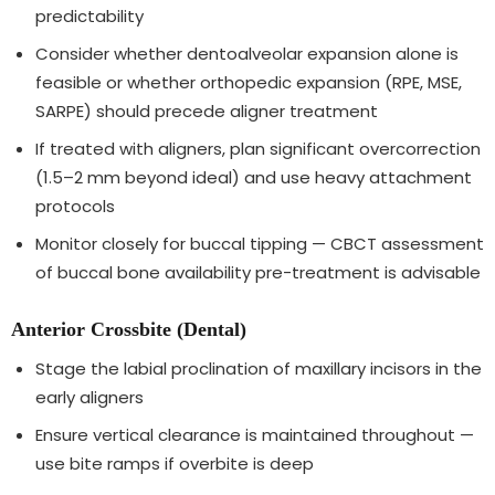
predictability
Consider whether dentoalveolar expansion alone is
feasible or whether orthopedic expansion (RPE, MSE,
SARPE) should precede aligner treatment
If treated with aligners, plan significant overcorrection
(1.5–2 mm beyond ideal) and use heavy attachment
protocols
Monitor closely for buccal tipping — CBCT assessment
of buccal bone availability pre-treatment is advisable
Anterior Crossbite (Dental)
Stage the labial proclination of maxillary incisors in the
early aligners
Ensure vertical clearance is maintained throughout —
use bite ramps if overbite is deep