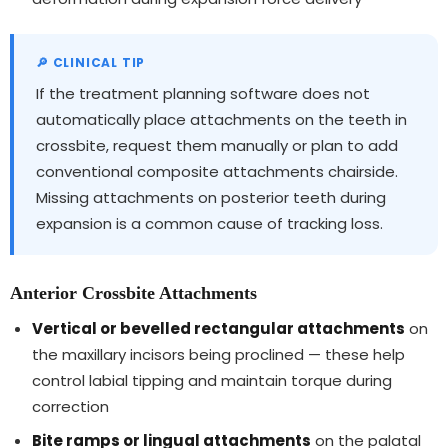
If the treatment planning software does not
automatically place attachments on the teeth in
crossbite, request them manually or plan to add
conventional composite attachments chairside.
Missing attachments on posterior teeth during
expansion is a common cause of tracking loss.
Anterior Crossbite Attachments
Vertical or bevelled rectangular attachments
on
the maxillary incisors being proclined — these help
control labial tipping and maintain torque during
correction
Bite ramps or lingual attachments
on the palatal