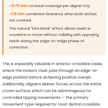
~0.75 mm
occlusal coverage per aligner tray
~1.5 mm
combined clearance when both arches
are covered
This natural "bite block" effect allows teeth in
crossbite to move without colliding with opposing
teeth during the edge-to-edge phase of
correction.
This is especially valuable in anterior crossbite cases,
where the incisors must pass through an edge-to-
edge position before achieving positive overjet.
Additionally, aligners deliver forces across the entire
crown surface, which can be advantageous for
controlled tipping movements — the primary
movement type required for most dental crossbite