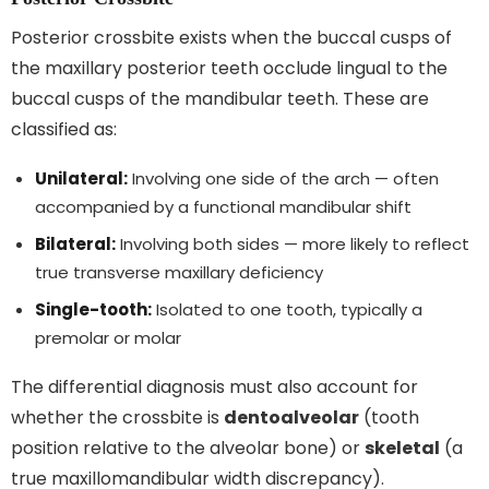
Posterior crossbite exists when the buccal cusps of
the maxillary posterior teeth occlude lingual to the
buccal cusps of the mandibular teeth. These are
classified as:
Unilateral:
Involving one side of the arch — often
accompanied by a functional mandibular shift
Bilateral:
Involving both sides — more likely to reflect
true transverse maxillary deficiency
Single-tooth:
Isolated to one tooth, typically a
premolar or molar
The differential diagnosis must also account for
whether the crossbite is
dentoalveolar
(tooth
position relative to the alveolar bone) or
skeletal
(a
true maxillomandibular width discrepancy).