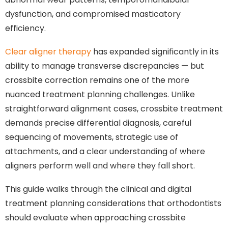
dysfunction, and compromised masticatory
efficiency.
Clear aligner therapy
has expanded significantly in its
ability to manage transverse discrepancies — but
crossbite correction remains one of the more
nuanced treatment planning challenges. Unlike
straightforward alignment cases, crossbite treatment
demands precise differential diagnosis, careful
sequencing of movements, strategic use of
attachments, and a clear understanding of where
aligners perform well and where they fall short.
This guide walks through the clinical and digital
treatment planning considerations that orthodontists
should evaluate when approaching crossbite