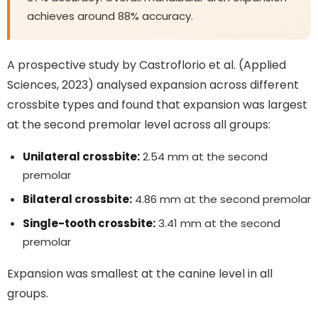
achieves around 88% accuracy.
A prospective study by Castroflorio et al. (Applied
Sciences, 2023) analysed expansion across different
crossbite types and found that expansion was largest
at the second premolar level across all groups:
Unilateral crossbite:
2.54 mm at the second
premolar
Bilateral crossbite:
4.86 mm at the second premolar
Single-tooth crossbite:
3.41 mm at the second
premolar
Expansion was smallest at the canine level in all
groups.