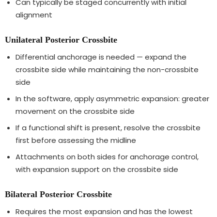
Can typically be staged concurrently with initial
alignment
Unilateral Posterior Crossbite
Differential anchorage is needed — expand the
crossbite side while maintaining the non-crossbite
side
In the software, apply asymmetric expansion: greater
movement on the crossbite side
If a functional shift is present, resolve the crossbite
first before assessing the midline
Attachments on both sides for anchorage control,
with expansion support on the crossbite side
Bilateral Posterior Crossbite
Requires the most expansion and has the lowest