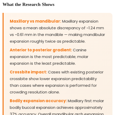
What the Research Shows
Maxillary vs mandibular:
Maxillary expansion
shows a mean absolute discrepancy of ~1.24 mm
vs ~0.61 mm in the mandible — making mandibular
expansion roughly twice as predictable.
Anterior to posterior gradient:
Canine
expansion is the most predictable; molar
expansion is the least predictable.
Crossbite impact:
Cases with existing posterior
crossbite show lower expansion predictability
than cases where expansion is performed for
crowding resolution alone.
Bodily expansion accuracy:
Maxillary first molar
bodily buccal expansion achieves approximately
37% accuracy. Overall mandibular arch expansion