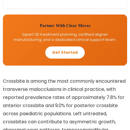
Partner With Clear Moves
Expert 3D treatment planning, certified aligner
manufacturing, and a dedicated clinical support team.
Get Started
Crossbite is among the most commonly encountered
transverse malocclusions in clinical practice, with
reported prevalence rates of approximately 7.8% for
anterior crossbite and 9.0% for posterior crossbite
across paediatric populations. Left untreated,
crossbites can contribute to asymmetric growth,
abnormal wear patterns, temporomandibular