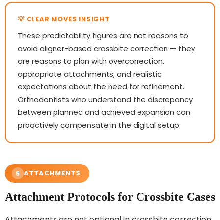
These predictability figures are not reasons to
avoid aligner-based crossbite correction — they
are reasons to plan with overcorrection,
appropriate attachments, and realistic
expectations about the need for refinement.
Orthodontists who understand the discrepancy
between planned and achieved expansion can
proactively compensate in the digital setup.
ATTACHMENTS
5
Attachment Protocols for Crossbite Cases
Attachments are not optional in crossbite correction