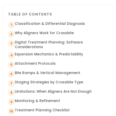
TABLE OF CONTENTS
Classification & Differential Diagnosis
1
Why Aligners Work for Crossbite
2
Digital Treatment Planning: Software
3
Considerations
Expansion Mechanics & Predictability
4
Attachment Protocols
5
Bite Ramps & Vertical Management
6
Staging Strategies by Crossbite Type
7
Limitations: When Aligners Are Not Enough
8
Monitoring & Refinement
9
Treatment Planning Checklist
10