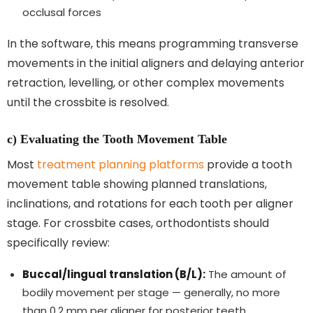
occlusal forces
In the software, this means programming transverse
movements in the initial aligners and delaying anterior
retraction, levelling, or other complex movements
until the crossbite is resolved.
c) Evaluating the Tooth Movement Table
Most
treatment planning platforms
provide a tooth
movement table showing planned translations,
inclinations, and rotations for each tooth per aligner
stage. For crossbite cases, orthodontists should
specifically review:
Buccal/lingual translation (B/L):
The amount of
bodily movement per stage — generally, no more
than 0.2 mm per aligner for posterior teeth