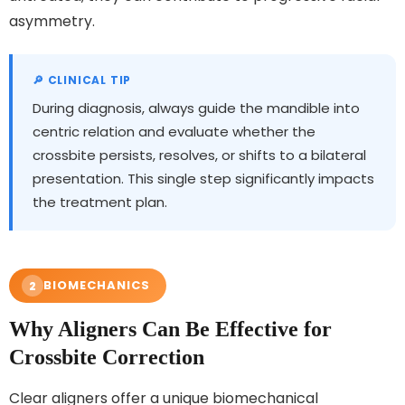
asymmetry.
During diagnosis, always guide the mandible into
centric relation and evaluate whether the
crossbite persists, resolves, or shifts to a bilateral
presentation. This single step significantly impacts
the treatment plan.
BIOMECHANICS
2
Why Aligners Can Be Effective for
Crossbite Correction
Clear aligners offer a unique biomechanical