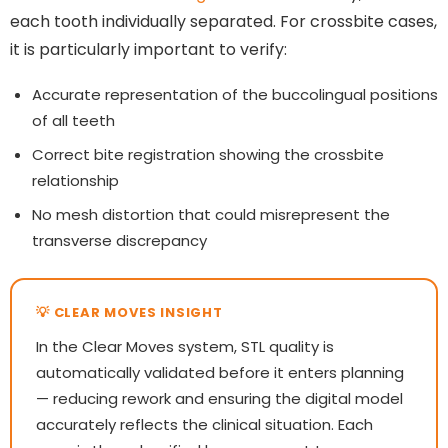
each tooth individually separated. For crossbite cases,
it is particularly important to verify:
Accurate representation of the buccolingual positions
of all teeth
Correct bite registration showing the crossbite
relationship
No mesh distortion that could misrepresent the
transverse discrepancy
In the Clear Moves system, STL quality is
automatically validated before it enters planning
— reducing rework and ensuring the digital model
accurately reflects the clinical situation. Each