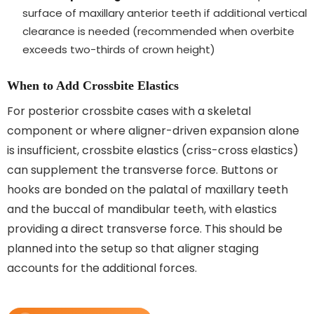
surface of maxillary anterior teeth if additional vertical
clearance is needed (recommended when overbite
exceeds two-thirds of crown height)
When to Add Crossbite Elastics
For posterior crossbite cases with a skeletal
component or where aligner-driven expansion alone
is insufficient, crossbite elastics (criss-cross elastics)
can supplement the transverse force. Buttons or
hooks are bonded on the palatal of maxillary teeth
and the buccal of mandibular teeth, with elastics
providing a direct transverse force. This should be
planned into the setup so that aligner staging
accounts for the additional forces.