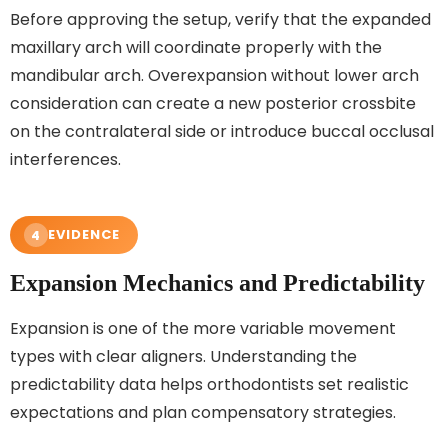
Before approving the setup, verify that the expanded
maxillary arch will coordinate properly with the
mandibular arch. Overexpansion without lower arch
consideration can create a new posterior crossbite
on the contralateral side or introduce buccal occlusal
interferences.
EVIDENCE
4
Expansion Mechanics and Predictability
Expansion is one of the more variable movement
types with clear aligners. Understanding the
predictability data helps orthodontists set realistic
expectations and plan compensatory strategies.