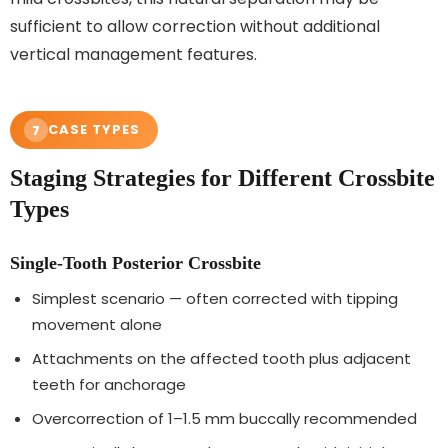
sufficient to allow correction without additional
vertical management features.
CASE TYPES
7
Staging Strategies for Different Crossbite
Types
Single-Tooth Posterior Crossbite
Simplest scenario — often corrected with tipping
movement alone
Attachments on the affected tooth plus adjacent
teeth for anchorage
Overcorrection of 1–1.5 mm buccally recommended