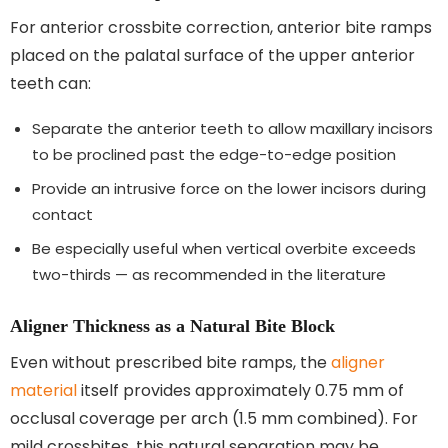
For anterior crossbite correction, anterior bite ramps
placed on the palatal surface of the upper anterior
teeth can:
Separate the anterior teeth to allow maxillary incisors
to be proclined past the edge-to-edge position
Provide an intrusive force on the lower incisors during
contact
Be especially useful when vertical overbite exceeds
two-thirds — as recommended in the literature
Aligner Thickness as a Natural Bite Block
Even without prescribed bite ramps, the
aligner
material
itself provides approximately 0.75 mm of
occlusal coverage per arch (1.5 mm combined). For
mild crossbites, this natural separation may be