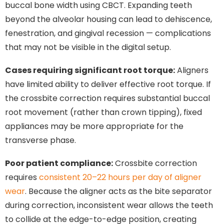
buccal bone width using CBCT. Expanding teeth
beyond the alveolar housing can lead to dehiscence,
fenestration, and gingival recession — complications
that may not be visible in the digital setup.
Cases requiring significant root torque:
Aligners
have limited ability to deliver effective root torque. If
the crossbite correction requires substantial buccal
root movement (rather than crown tipping), fixed
appliances may be more appropriate for the
transverse phase.
Poor patient compliance:
Crossbite correction
requires
consistent 20–22 hours per day of aligner
wear
. Because the aligner acts as the bite separator
during correction, inconsistent wear allows the teeth
to collide at the edge-to-edge position, creating