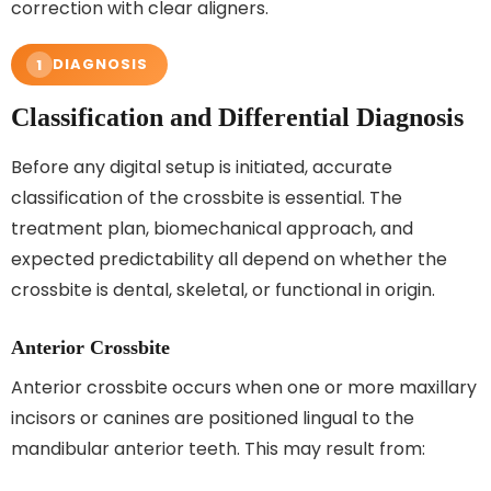
correction with clear aligners.
DIAGNOSIS
1
Classification and Differential Diagnosis
Before any digital setup is initiated, accurate
classification of the crossbite is essential. The
treatment plan, biomechanical approach, and
expected predictability all depend on whether the
crossbite is dental, skeletal, or functional in origin.
Anterior Crossbite
Anterior crossbite occurs when one or more maxillary
incisors or canines are positioned lingual to the
mandibular anterior teeth. This may result from: