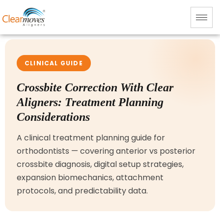
CLINICAL GUIDE
Crossbite Correction With Clear
Aligners: Treatment Planning
Considerations
A clinical treatment planning guide for
orthodontists — covering anterior vs posterior
crossbite diagnosis, digital setup strategies,
expansion biomechanics, attachment
protocols, and predictability data.