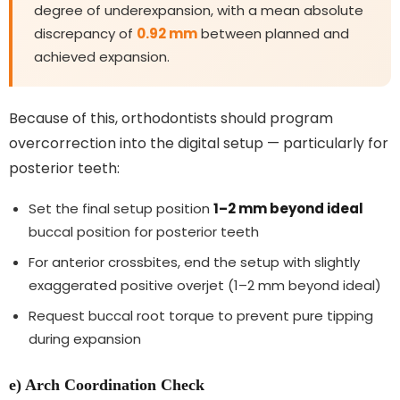
degree of underexpansion, with a mean absolute
discrepancy of
0.92 mm
between planned and
achieved expansion.
Because of this, orthodontists should program
overcorrection into the digital setup — particularly for
posterior teeth:
Set the final setup position
1–2 mm beyond ideal
buccal position for posterior teeth
For anterior crossbites, end the setup with slightly
exaggerated positive overjet (1–2 mm beyond ideal)
Request buccal root torque to prevent pure tipping
during expansion
e) Arch Coordination Check