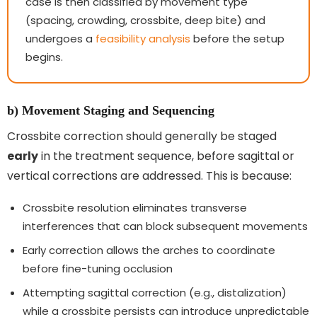
case is then classified by movement type
(spacing, crowding, crossbite, deep bite) and
undergoes a
feasibility analysis
before the setup
begins.
b) Movement Staging and Sequencing
Crossbite correction should generally be staged
early
in the treatment sequence, before sagittal or
vertical corrections are addressed. This is because:
Crossbite resolution eliminates transverse
interferences that can block subsequent movements
Early correction allows the arches to coordinate
before fine-tuning occlusion
Attempting sagittal correction (e.g., distalization)
while a crossbite persists can introduce unpredictable