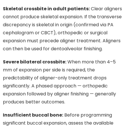
Skeletal crossbite in adult patients:
Clear aligners
cannot produce skeletal expansion. If the transverse
discrepancy is skeletal in origin (confirmed via PA
cephalogram or CBCT), orthopedic or surgical
expansion must precede aligner treatment. Aligners
can then be used for dentoalveolar finishing.
Severe bilateral crossbite:
When more than 4–5
mm of expansion per side is required, the
predictability of aligner-only treatment drops
significantly. A phased approach — orthopedic
expansion followed by aligner finishing — generally
produces better outcomes.
Insufficient buccal bone:
Before programming
significant buccal expansion, assess the available