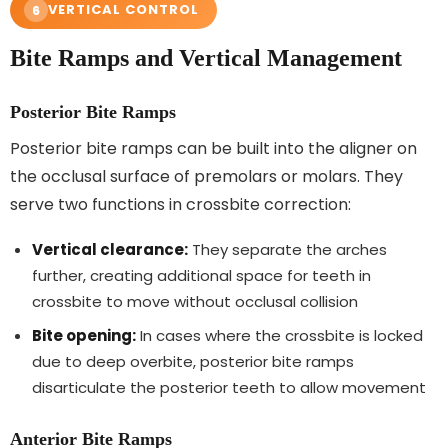
VERTICAL CONTROL
6
Bite Ramps and Vertical Management
Posterior Bite Ramps
Posterior bite ramps can be built into the aligner on
the occlusal surface of premolars or molars. They
serve two functions in crossbite correction:
Vertical clearance:
They separate the arches
further, creating additional space for teeth in
crossbite to move without occlusal collision
Bite opening:
In cases where the crossbite is locked
due to deep overbite, posterior bite ramps
disarticulate the posterior teeth to allow movement
Anterior Bite Ramps