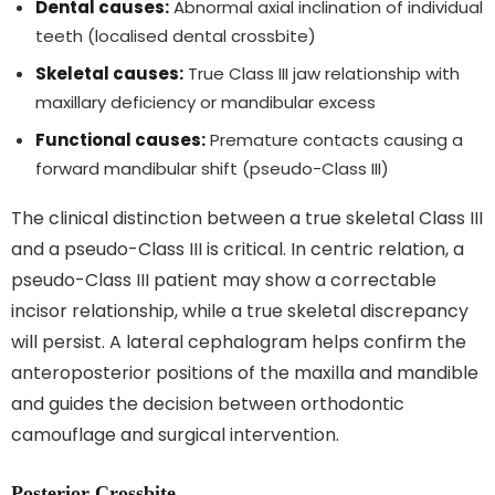
Dental causes:
Abnormal axial inclination of individual
teeth (localised dental crossbite)
Skeletal causes:
True Class III jaw relationship with
maxillary deficiency or mandibular excess
Functional causes:
Premature contacts causing a
forward mandibular shift (pseudo-Class III)
The clinical distinction between a true skeletal Class III
and a pseudo-Class III is critical. In centric relation, a
pseudo-Class III patient may show a correctable
incisor relationship, while a true skeletal discrepancy
will persist. A lateral cephalogram helps confirm the
anteroposterior positions of the maxilla and mandible
and guides the decision between orthodontic
camouflage and surgical intervention.
Posterior Crossbite