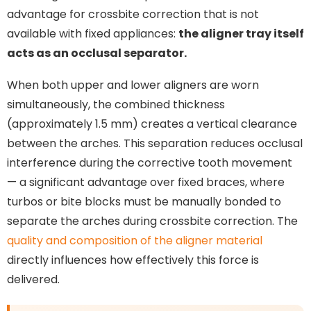
advantage for crossbite correction that is not
available with fixed appliances:
the aligner tray itself
acts as an occlusal separator.
When both upper and lower aligners are worn
simultaneously, the combined thickness
(approximately 1.5 mm) creates a vertical clearance
between the arches. This separation reduces occlusal
interference during the corrective tooth movement
— a significant advantage over fixed braces, where
turbos or bite blocks must be manually bonded to
separate the arches during crossbite correction. The
quality and composition of the aligner material
directly influences how effectively this force is
delivered.