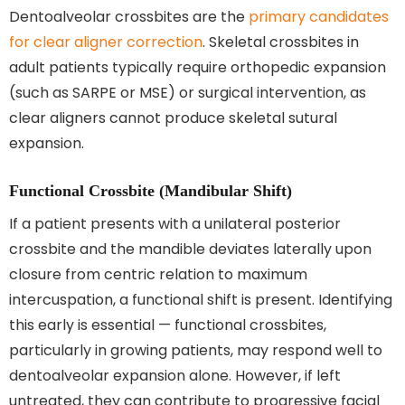
Dentoalveolar crossbites are the
primary candidates
for clear aligner correction
. Skeletal crossbites in
adult patients typically require orthopedic expansion
(such as SARPE or MSE) or surgical intervention, as
clear aligners cannot produce skeletal sutural
expansion.
Functional Crossbite (Mandibular Shift)
If a patient presents with a unilateral posterior
crossbite and the mandible deviates laterally upon
closure from centric relation to maximum
intercuspation, a functional shift is present. Identifying
this early is essential — functional crossbites,
particularly in growing patients, may respond well to
dentoalveolar expansion alone. However, if left
untreated, they can contribute to progressive facial