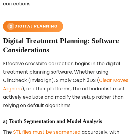
corrections.
DIGITAL PLANNING
3
Digital Treatment Planning: Software
Considerations
Effective crossbite correction begins in the digital
treatment planning software. Whether using
ClinCheck (Invisalign), Simply Ceph 3DS (
Clear Moves
Aligners
), or other platforms, the orthodontist must
actively evaluate and modify the setup rather than
relying on default algorithms.
a) Tooth Segmentation and Model Analysis
The
STL files must be segmented
accurately, with