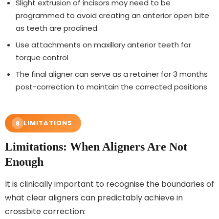
Slight extrusion of incisors may need to be
programmed to avoid creating an anterior open bite
as teeth are proclined
Use attachments on maxillary anterior teeth for
torque control
The final aligner can serve as a retainer for 3 months
post-correction to maintain the corrected positions
LIMITATIONS
8
Limitations: When Aligners Are Not
Enough
It is clinically important to recognise the boundaries of
what clear aligners can predictably achieve in
crossbite correction: