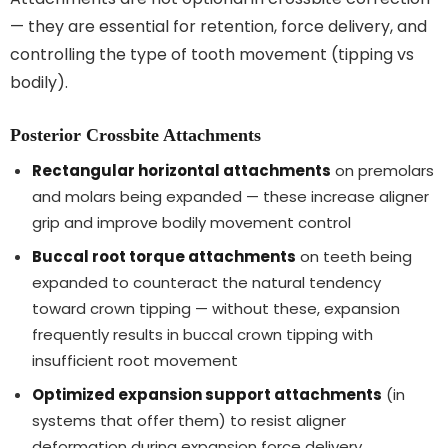
— they are essential for retention, force delivery, and
controlling the type of tooth movement (tipping vs
bodily).
Posterior Crossbite Attachments
Rectangular horizontal attachments
on premolars
and molars being expanded — these increase aligner
grip and improve bodily movement control
Buccal root torque attachments
on teeth being
expanded to counteract the natural tendency
toward crown tipping — without these, expansion
frequently results in buccal crown tipping with
insufficient root movement
Optimized expansion support attachments
(in
systems that offer them) to resist aligner
deformation during expansion force delivery