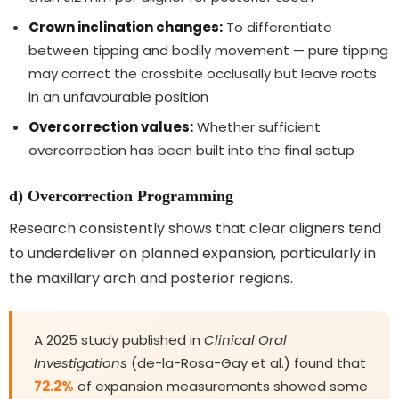
Crown inclination changes:
To differentiate
between tipping and bodily movement — pure tipping
may correct the crossbite occlusally but leave roots
in an unfavourable position
Overcorrection values:
Whether sufficient
overcorrection has been built into the final setup
d) Overcorrection Programming
Research consistently shows that clear aligners tend
to underdeliver on planned expansion, particularly in
the maxillary arch and posterior regions.
A 2025 study published in
Clinical Oral
Investigations
(de-la-Rosa-Gay et al.) found that
72.2%
of expansion measurements showed some