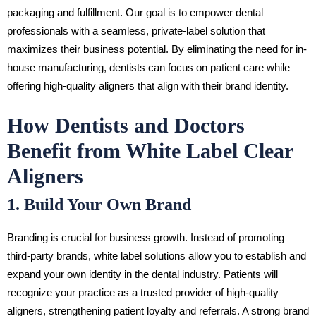
packaging and fulfillment. Our goal is to empower dental
professionals with a seamless, private-label solution that
maximizes their business potential. By eliminating the need for in-
house manufacturing, dentists can focus on patient care while
offering high-quality aligners that align with their brand identity.
How Dentists and Doctors
Benefit from White Label Clear
Aligners
1. Build Your Own Brand
Branding is crucial for business growth. Instead of promoting
third-party brands, white label solutions allow you to establish and
expand your own identity in the dental industry. Patients will
recognize your practice as a trusted provider of high-quality
aligners, strengthening patient loyalty and referrals. A strong brand