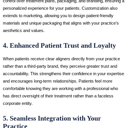
control over treatment plans, packaging, and branding, ensuring a
personalized experience for your patients. Customization also
extends to marketing, allowing you to design patient-friendly
materials and unique packaging that aligns with your practice’s
aesthetics and values.
4. Enhanced Patient Trust and Loyalty
When patients receive clear aligners directly from your practice
rather than a third-party brand, they perceive greater trust and
accountability. This strengthens their confidence in your expertise
and encourages long-term relationships. Patients feel more
comfortable knowing they are working with a professional who
has direct oversight of their treatment rather than a faceless
corporate entity.
5. Seamless Integration with Your
Practice