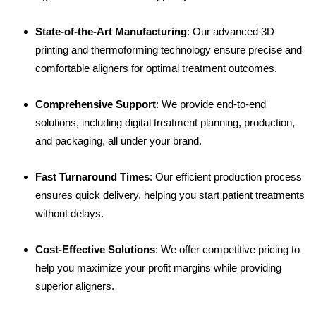
State-of-the-Art Manufacturing
: Our advanced 3D
printing and thermoforming technology ensure precise and
comfortable aligners for optimal treatment outcomes.
Comprehensive Support
: We provide end-to-end
solutions, including digital treatment planning, production,
and packaging, all under your brand.
Fast Turnaround Times
: Our efficient production process
ensures quick delivery, helping you start patient treatments
without delays.
Cost-Effective Solutions
: We offer competitive pricing to
help you maximize your profit margins while providing
superior aligners.