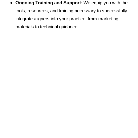
Ongoing Training and Support
: We equip you with the
tools, resources, and training necessary to successfully
integrate aligners into your practice, from marketing
materials to technical guidance.