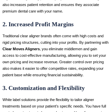
also increases patient retention and ensures they associate
premium dental care with your name.
2. Increased Profit Margins
Traditional clear aligner brands often come with high costs and
rigid pricing structures, cutting into your profits. By partnering with
Clear Moves Aligners
, you eliminate middlemen and gain
access to cost-effective manufacturing, allowing you to set your
own pricing and increase revenue. Greater control over pricing
also makes it easier to offer competitive rates, expanding your
patient base while ensuring financial sustainability.
3. Customization and Flexibility
White label solutions provide the flexibility to tailor aligner
treatments based on your patient’s specific needs. You have full