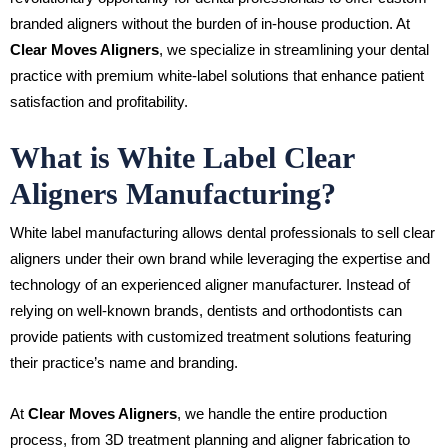
branded aligners without the burden of in-house production. At
Clear Moves Aligners
, we specialize in streamlining your dental
practice with premium white-label solutions that enhance patient
satisfaction and profitability.
What is White Label Clear
Aligners Manufacturing?
White label manufacturing allows dental professionals to sell clear
aligners under their own brand while leveraging the expertise and
technology of an experienced aligner manufacturer. Instead of
relying on well-known brands, dentists and orthodontists can
provide patients with customized treatment solutions featuring
their practice’s name and branding.
At
Clear Moves Aligners
, we handle the entire production
process, from 3D treatment planning and aligner fabrication to