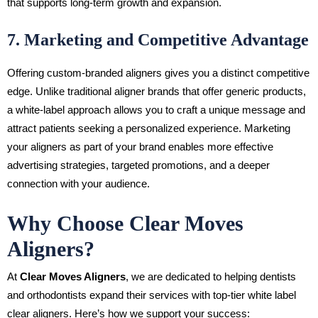
that supports long-term growth and expansion.
7. Marketing and Competitive Advantage
Offering custom-branded aligners gives you a distinct competitive
edge. Unlike traditional aligner brands that offer generic products,
a white-label approach allows you to craft a unique message and
attract patients seeking a personalized experience. Marketing
your aligners as part of your brand enables more effective
advertising strategies, targeted promotions, and a deeper
connection with your audience.
Why Choose Clear Moves
Aligners?
At
Clear Moves Aligners
, we are dedicated to helping dentists
and orthodontists expand their services with top-tier white label
clear aligners. Here’s how we support your success: