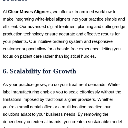
At
Clear Moves Aligners
, we offer a streamlined workflow to
make integrating white-label aligners into your practice simple and
efficient. Our advanced digital treatment planning and cutting-edge
production technology ensure accurate and effective results for
your patients. Our intuitive ordering system and responsive
customer support allow for a hassle-free experience, letting you
focus on patient care rather than logistical hurdles.
6. Scalability for Growth
As your practice grows, so do your treatment demands. White-
label manufacturing enables you to scale effortlessly without the
limitations imposed by traditional aligner providers. Whether
you’re a small dental office or a multi-location practice, our
solutions adapt to your business needs. By removing the
dependency on external brands, you create a sustainable model