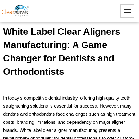
White Label Clear Aligners
Manufacturing: A Game
Changer for Dentists and
Orthodontists
In today’s competitive dental industry, offering high-quality teeth
straightening solutions is essential for success. However, many
dentists and orthodontists face challenges such as high treatment
costs, branding limitations, and dependency on major aligner
brands. White label clear aligner manufacturing presents a
revolutionary opportunity for dental professionals to offer custom-