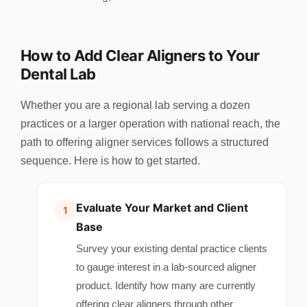
How to Add Clear Aligners to Your
Dental Lab
Whether you are a regional lab serving a dozen
practices or a larger operation with national reach, the
path to offering aligner services follows a structured
sequence. Here is how to get started.
Evaluate Your Market and Client
Base
Survey your existing dental practice clients
to gauge interest in a lab-sourced aligner
product. Identify how many are currently
offering clear aligners through other