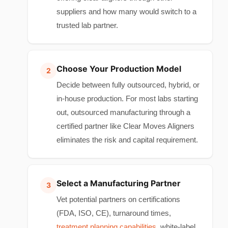
suppliers and how many would switch to a
trusted lab partner.
Choose Your Production Model
Decide between fully outsourced, hybrid, or
in-house production. For most labs starting
out, outsourced manufacturing through a
certified partner like Clear Moves Aligners
eliminates the risk and capital requirement.
Select a Manufacturing Partner
Vet potential partners on certifications
(FDA, ISO, CE), turnaround times,
treatment planning capabilities
, white-label