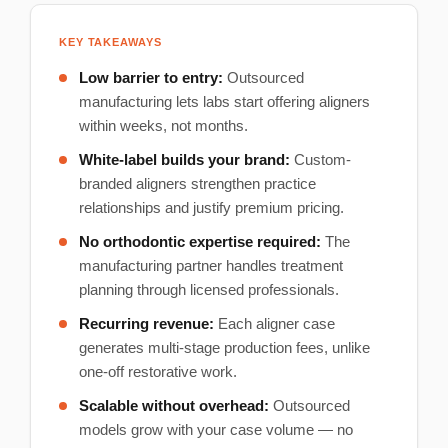
KEY TAKEAWAYS
Low barrier to entry:
Outsourced
manufacturing lets labs start offering aligners
within weeks, not months.
White-label builds your brand:
Custom-
branded aligners strengthen practice
relationships and justify premium pricing.
No orthodontic expertise required:
The
manufacturing partner handles treatment
planning through licensed professionals.
Recurring revenue:
Each aligner case
generates multi-stage production fees, unlike
one-off restorative work.
Scalable without overhead:
Outsourced
models grow with your case volume — no