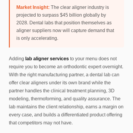
Market Insight:
The clear aligner industry is
projected to surpass $45 billion globally by
2028. Dental labs that position themselves as
aligner suppliers now will capture demand that
is only accelerating.
Adding
lab aligner services
to your menu does not
require you to become an orthodontic expert overnight.
With the right manufacturing partner, a dental lab can
offer clear aligners under its own brand while the
partner handles the clinical treatment planning, 3D
modeling, thermoforming, and quality assurance. The
lab maintains the client relationship, earns a margin on
every case, and builds a differentiated product offering
that competitors may not have.