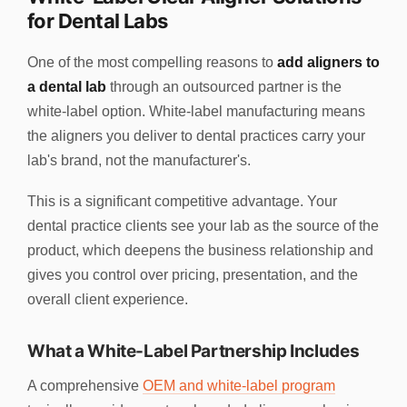
for Dental Labs
One of the most compelling reasons to
add aligners to
a dental lab
through an outsourced partner is the
white-label option. White-label manufacturing means
the aligners you deliver to dental practices carry your
lab's brand, not the manufacturer's.
This is a significant competitive advantage. Your
dental practice clients see your lab as the source of the
product, which deepens the business relationship and
gives you control over pricing, presentation, and the
overall client experience.
What a White-Label Partnership Includes
A comprehensive
OEM and white-label program