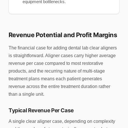
equipment bottlenecks.
Revenue Potential and Profit Margins
The financial case for adding dental lab clear aligners
is straightforward. Aligner cases carry higher average
revenue per case compared to most restorative
products, and the recurring nature of multi-stage
treatment plans means each patient generates
revenue across the entire treatment duration rather
than a single unit.
Typical Revenue Per Case
A single clear aligner case, depending on complexity