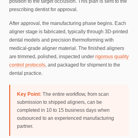
position to the target occlusion. This plan is sent to the
prescribing dentist for approval.
After approval, the manufacturing phase begins. Each
aligner stage is fabricated, typically through 3D-printed
dental models and precision thermoforming with
medical-grade aligner material. The finished aligners
are trimmed, polished, inspected under
rigorous quality
control protocols
, and packaged for shipment to the
dental practice.
Key Point:
The entire workflow, from scan
submission to shipped aligners, can be
completed in 10 to 15 business days when
outsourced to an experienced manufacturing
partner.