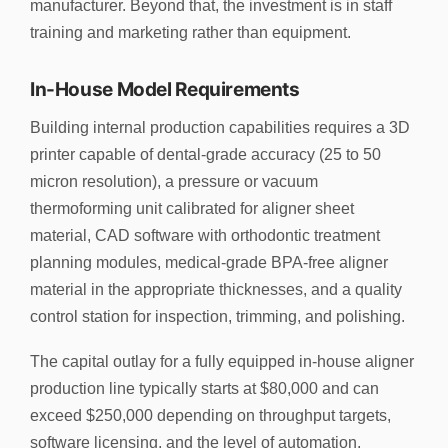
manufacturer. Beyond that, the investment is in staff
training and marketing rather than equipment.
In-House Model Requirements
Building internal production capabilities requires a 3D
printer capable of dental-grade accuracy (25 to 50
micron resolution), a pressure or vacuum
thermoforming unit calibrated for aligner sheet
material, CAD software with orthodontic treatment
planning modules, medical-grade BPA-free aligner
material in the appropriate thicknesses, and a quality
control station for inspection, trimming, and polishing.
The capital outlay for a fully equipped in-house aligner
production line typically starts at $80,000 and can
exceed $250,000 depending on throughput targets,
software licensing, and the level of automation.