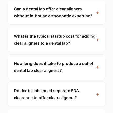
Can a dental lab offer clear aligners
without in-house orthodontic expertise?
What is the typical startup cost for adding
clear aligners to a dental lab?
How long does it take to produce a set of
dental lab clear aligners?
Do dental labs need separate FDA
clearance to offer clear aligners?