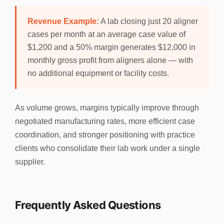
Revenue Example:
A lab closing just 20 aligner
cases per month at an average case value of
$1,200 and a 50% margin generates $12,000 in
monthly gross profit from aligners alone — with
no additional equipment or facility costs.
As volume grows, margins typically improve through
negotiated manufacturing rates, more efficient case
coordination, and stronger positioning with practice
clients who consolidate their lab work under a single
supplier.
Frequently Asked Questions