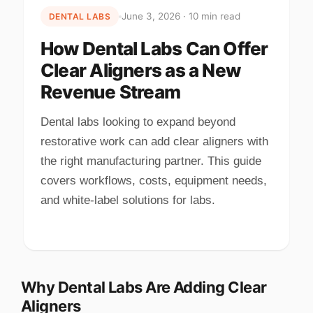
June 3, 2026 · 10 min read
DENTAL LABS
How Dental Labs Can Offer
Clear Aligners as a New
Revenue Stream
Dental labs looking to expand beyond
restorative work can add clear aligners with
the right manufacturing partner. This guide
covers workflows, costs, equipment needs,
and white-label solutions for labs.
Why Dental Labs Are Adding Clear
Aligners