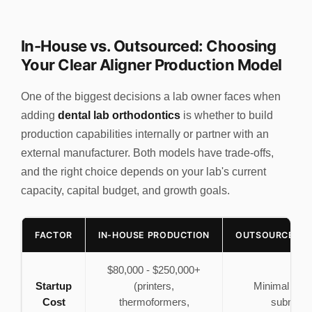
In-House vs. Outsourced: Choosing
Your Clear Aligner Production Model
One of the biggest decisions a lab owner faces when
adding
dental lab orthodontics
is whether to build
production capabilities internally or partner with an
external manufacturer. Both models have trade-offs,
and the right choice depends on your lab's current
capacity, capital budget, and growth goals.
FACTOR
IN-HOUSE PRODUCTION
OUTSOURCED M
$80,000 - $250,000+
Startup
(printers,
Minimal (sc
Cost
thermoformers,
submissi