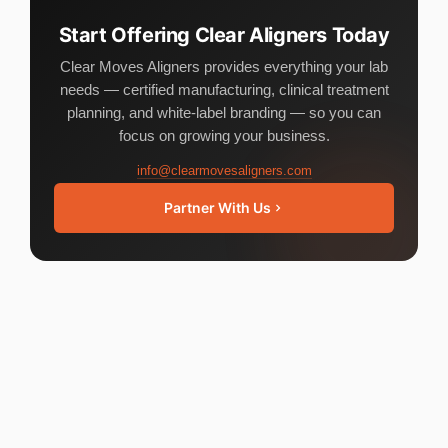
Start Offering Clear Aligners Today
Clear Moves Aligners provides everything your lab
needs — certified manufacturing, clinical treatment
planning, and white-label branding — so you can
focus on growing your business.
info@clearmovesaligners.com
Partner With Us