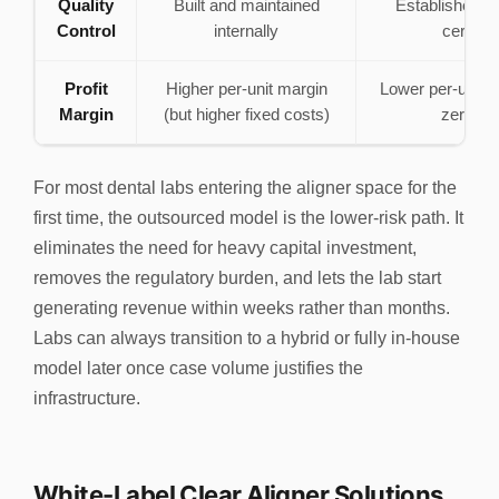
Quality
Built and maintained
Established 
Control
internally
certified
Profit
Higher per-unit margin
Lower per-unit m
Margin
(but higher fixed costs)
zero ov
For most dental labs entering the aligner space for the
first time, the outsourced model is the lower-risk path. It
eliminates the need for heavy capital investment,
removes the regulatory burden, and lets the lab start
generating revenue within weeks rather than months.
Labs can always transition to a hybrid or fully in-house
model later once case volume justifies the
infrastructure.
White-Label Clear Aligner Solutions