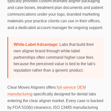
typically provides custom-branded aligner packaging
and case boxes, treatment plan documents and patient
communications under your logo, branded marketing
materials your practice clients can use in their offices,
and a dedicated account manager for ongoing support.
White-Label Advantage:
Labs that build their
own aligner brand through white-label
partnerships often command higher case fees
because the perceived value is tied to the lab's
reputation rather than a generic product.
Clear Moves Aligners offers
full-service OEM
manufacturing
specifically designed for dental labs
entering the clear aligner market. Every case is backed
by FDA 510(k) clearance, ISO 13485 manufacturing