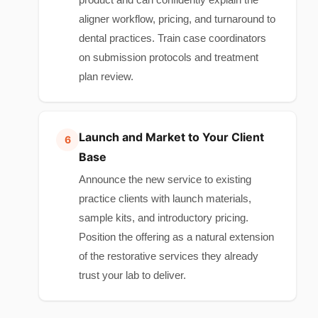
aligner workflow, pricing, and turnaround to
dental practices. Train case coordinators
on submission protocols and treatment
plan review.
Launch and Market to Your Client
Base
Announce the new service to existing
practice clients with launch materials,
sample kits, and introductory pricing.
Position the offering as a natural extension
of the restorative services they already
trust your lab to deliver.