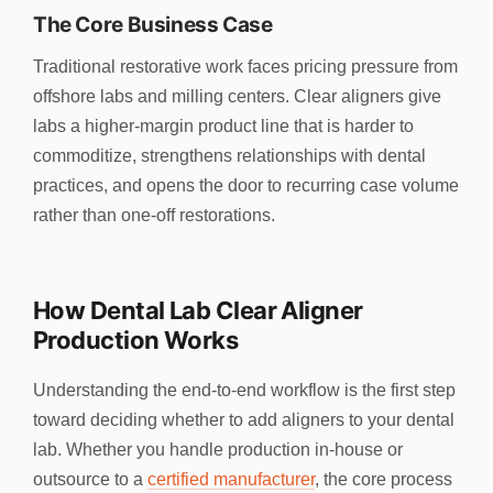
The Core Business Case
Traditional restorative work faces pricing pressure from
offshore labs and milling centers. Clear aligners give
labs a higher-margin product line that is harder to
commoditize, strengthens relationships with dental
practices, and opens the door to recurring case volume
rather than one-off restorations.
How Dental Lab Clear Aligner
Production Works
Understanding the end-to-end workflow is the first step
toward deciding whether to add aligners to your dental
lab. Whether you handle production in-house or
outsource to a
certified manufacturer
, the core process