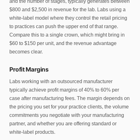
and the number of stages, typically generates between
$800 and $2,500 in revenue for the lab. Labs using a
white-label model where they control the retail pricing
to practices can push the upper end of that range.
Compare this to a single crown, which might bring in
$60 to $150 per unit, and the revenue advantage
becomes clear.
Profit Margins
Labs working with an outsourced manufacturer
typically achieve profit margins of 40% to 60% per
case after manufacturing fees. The margin depends on
the pricing you set for your practice clients, the volume
commitments you negotiate with your manufacturing
partner, and whether you are offering standard or
white-label products.