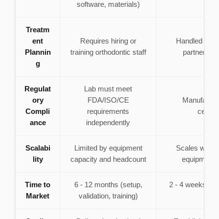
software, materials)
Treatm
ent
Requires hiring or
Handled by m
Plannin
training orthodontic staff
partner's c
g
Regulat
Lab must meet
ory
FDA/ISO/CE
Manufacture
Compli
requirements
certifi
ance
independently
Scalabi
Limited by equipment
Scales with
lity
capacity and headcount
equipment 
Time to
6 - 12 months (setup,
2 - 4 weeks (on
Market
validation, training)
ca