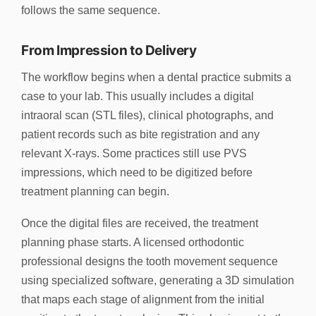
follows the same sequence.
From Impression to Delivery
The workflow begins when a dental practice submits a
case to your lab. This usually includes a digital
intraoral scan (STL files), clinical photographs, and
patient records such as bite registration and any
relevant X-rays. Some practices still use PVS
impressions, which need to be digitized before
treatment planning can begin.
Once the digital files are received, the treatment
planning phase starts. A licensed orthodontic
professional designs the tooth movement sequence
using specialized software, generating a 3D simulation
that maps each stage of alignment from the initial