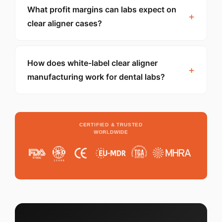
What profit margins can labs expect on
clear aligner cases?
How does white-label clear aligner
manufacturing work for dental labs?
CERTIFIED & TRUSTED
WORLDWIDE