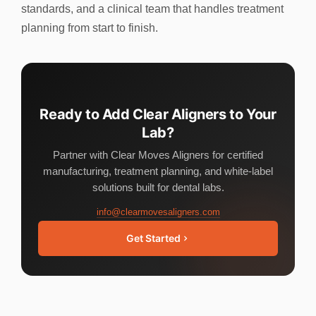
standards, and a clinical team that handles treatment
planning from start to finish.
Ready to Add Clear Aligners to Your
Lab?
Partner with Clear Moves Aligners for certified
manufacturing, treatment planning, and white-label
solutions built for dental labs.
info@clearmovesaligners.com
Get Started