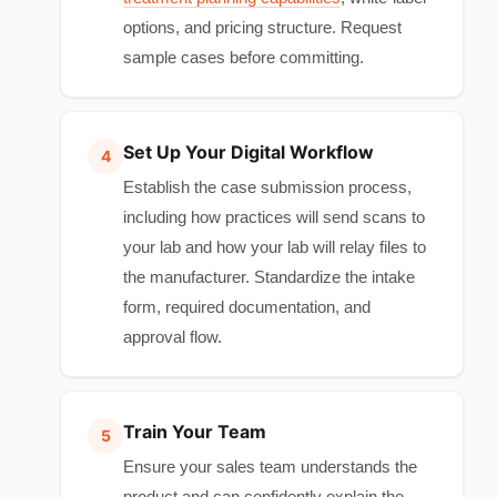
options, and pricing structure. Request
sample cases before committing.
Set Up Your Digital Workflow
Establish the case submission process,
including how practices will send scans to
your lab and how your lab will relay files to
the manufacturer. Standardize the intake
form, required documentation, and
approval flow.
Train Your Team
Ensure your sales team understands the
product and can confidently explain the