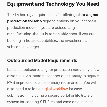
Equipment and Technology You Need
The technology requirements for offering
clear aligner
production for labs
depend entirely on your chosen
production model. If you are outsourcing
manufacturing, the list is remarkably short. If you are
building in-house capabilities, the investment is
substantially larger.
Outsourced Model Requirements
Labs that outsource aligner production need only a few
essentials. An intraoral scanner or the ability to digitize
PVS impressions is the primary requirement. You will
also need a reliable
digital workflow
for case
submission, including a secure portal or file transfer
system for sending STL files and case details to the