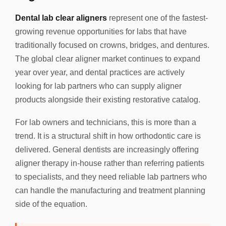
Dental lab clear aligners
represent one of the fastest-
growing revenue opportunities for labs that have
traditionally focused on crowns, bridges, and dentures.
The global clear aligner market continues to expand
year over year, and dental practices are actively
looking for lab partners who can supply aligner
products alongside their existing restorative catalog.
For lab owners and technicians, this is more than a
trend. It is a structural shift in how orthodontic care is
delivered. General dentists are increasingly offering
aligner therapy in-house rather than referring patients
to specialists, and they need reliable lab partners who
can handle the manufacturing and treatment planning
side of the equation.