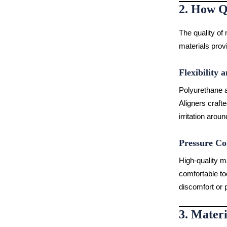
2. How Q
The quality of 
materials provi
Flexibility a
Polyurethane an
Aligners craft
irritation aro
Pressure Co
High-quality ma
comfortable to
discomfort or p
3. Materi