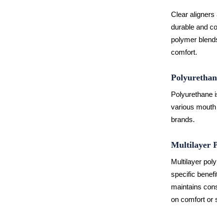
Clear aligners
durable and co
polymer blends.
comfort.
Polyurethan
Polyurethane is
various mouth 
brands.
Multilayer 
Multilayer pol
specific benefi
maintains cons
on comfort or 