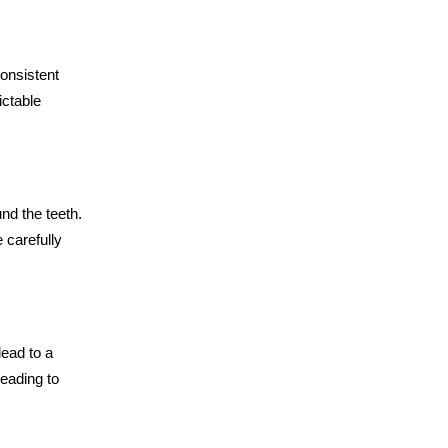
consistent
ictable
nd the teeth.
 carefully
ead to a
leading to