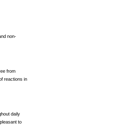
and non-
ree from
of reactions in
hout daily
pleasant to