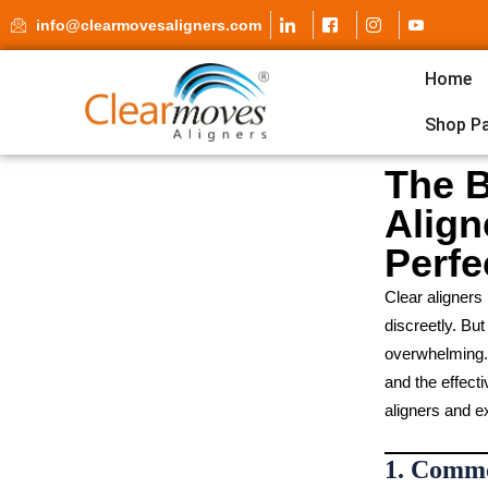
info@clearmovesaligners.com
Home
Shop P
The B
Align
Perfe
Clear aligners
discreetly. Bu
overwhelming. T
and the effect
aligners and ex
1. Commo