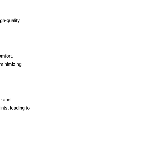
igh-quality
omfort.
 minimizing
ve and
nts, leading to