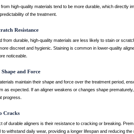
from high-quality materials tend to be more durable, which directly i
predictability of the treatment.
cratch Resistance
d from durable, high-quality materials are less likely to stain or scratc
re discreet and hygienic. Staining is common in lower-quality align
e noticeable.
f Shape and Force
aterials maintain their shape and force over the treatment period, ensu
rm as expected. If an aligner weakens or changes shape prematurely,
t progress.
to Cracks
ct of durable aligners is their resistance to cracking or breaking. Pre
 to withstand daily wear, providing a longer lifespan and reducing the 