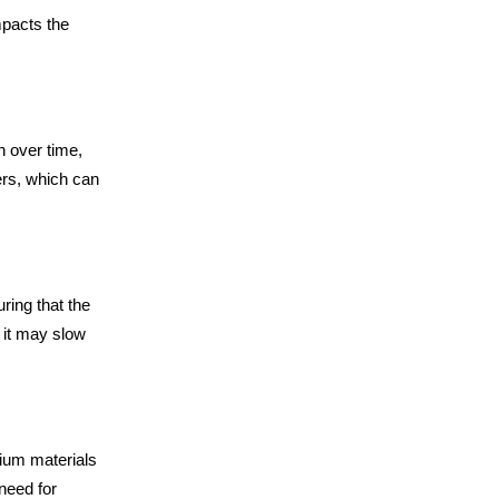
mpacts the
h over time,
ers, which can
ring that the
 it may slow
mium materials
need for