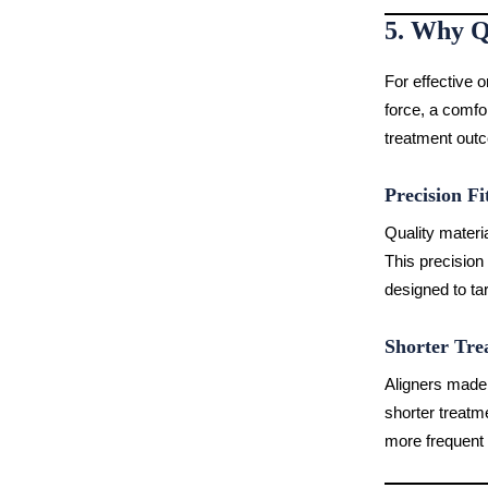
5. Why Q
For effective o
force, a comfor
treatment out
Precision Fi
Quality materia
This precision
designed to tar
Shorter Tre
Aligners made 
shorter treatm
more frequent 