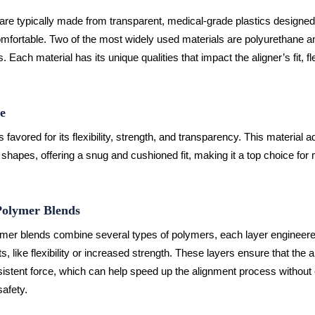
 are typically made from transparent, medical-grade plastics designed
mfortable. Two of the most widely used materials are polyurethane an
 Each material has its unique qualities that impact the aligner’s fit, fle
e
 favored for its flexibility, strength, and transparency. This material a
shapes, offering a snug and cushioned fit, making it a top choice for
Polymer Blends
ymer blends combine several types of polymers, each layer engineere
ts, like flexibility or increased strength. These layers ensure that the a
istent force, which can help speed up the alignment process withou
safety.