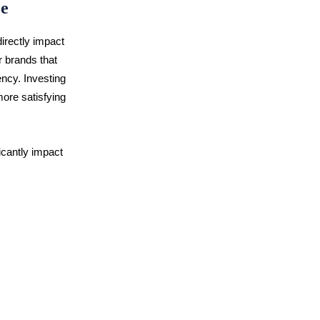
ce
directly impact
r brands that
rency. Investing
more satisfying
icantly impact