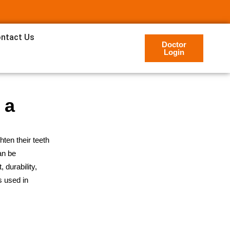
ntact Us
Doctor
Login
 a
ten their teeth
an be
 durability,
s used in