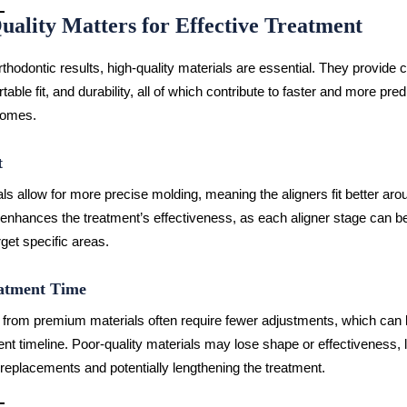
uality Matters for Effective Treatment
rthodontic results, high-quality materials are essential. They provide 
table fit, and durability, all of which contribute to faster and more pred
comes.
t
ls allow for more precise molding, meaning the aligners fit better arou
 enhances the treatment’s effectiveness, as each aligner stage can be
get specific areas.
atment Time
from premium materials often require fewer adjustments, which can l
ent timeline. Poor-quality materials may lose shape or effectiveness, 
replacements and potentially lengthening the treatment.