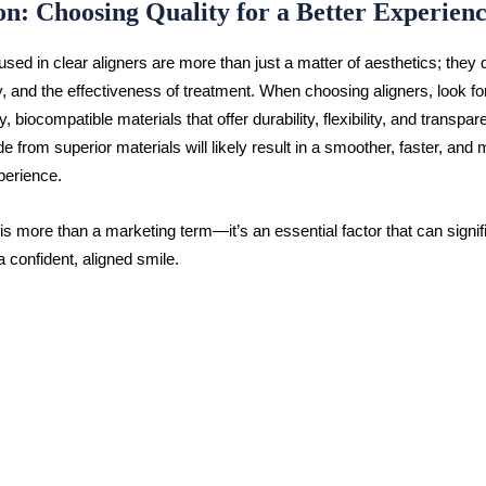
on: Choosing Quality for a Better Experien
sed in clear aligners are more than just a matter of aesthetics; they 
y, and the effectiveness of treatment. When choosing aligners, look fo
y, biocompatible materials that offer durability, flexibility, and transpa
e from superior materials will likely result in a smoother, faster, and 
perience.
 is more than a marketing term—it’s an essential factor that can signif
a confident, aligned smile.