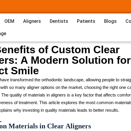
OEM
Aligners
Dentists
Patients
Blogs
Co
age
enefits of Custom Clear
ers: A Modern Solution for
ct Smile
 have transformed the orthodontic landscape, allowing people to straigh
t with so many aligner options on the market, choosing the right one c
he quality of materials in aligners is a key factor that affects comfort,
iveness of treatment. This article explores the most common material
plains why investing in quality materials leads to better results.
n Materials in Clear Aligners