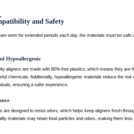
patibility and Safety
 are worn for extended periods each day, the materials must be safe 
d Hypoallergenic
ity aligners are made with BPA-free plastics, which means they are f
mful chemicals. Additionally, hypoallergenic materials reduce the risk 
iduals, ensuring a safer experience.
ance
 are designed to resist odors, which helps keep aligners fresh throug
lity materials may retain food particles and odors, making them less 