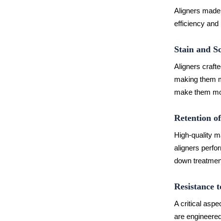
Aligners made 
efficiency and 
Stain and S
Aligners crafte
making them mo
make them mor
Retention o
High-quality m
aligners perfo
down treatmen
Resistance 
A critical aspe
are engineered