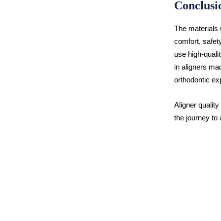
Conclusi
The materials u
comfort, safet
use high-qualit
in aligners mad
orthodontic ex
Aligner quality
the journey to 