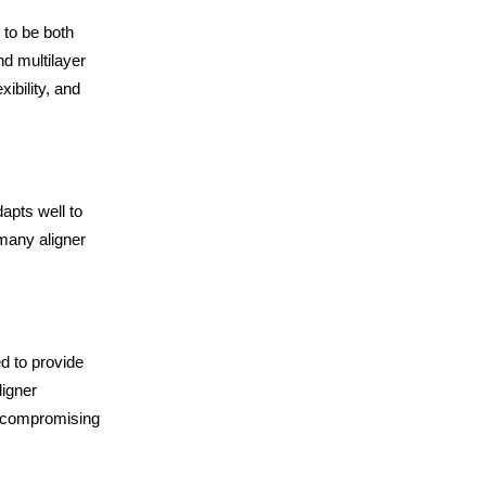
 to be both
d multilayer
xibility, and
dapts well to
 many aligner
d to provide
ligner
t compromising