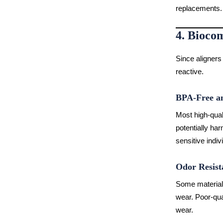
replacements.
4. Biocom
Since aligners
reactive.
BPA-Free an
Most high-qual
potentially har
sensitive indiv
Odor Resist
Some materials
wear. Poor-qua
wear.