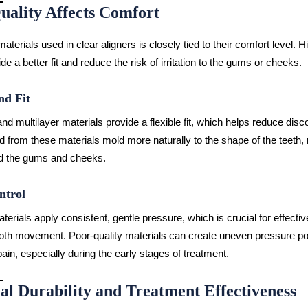
uality Affects Comfort
materials used in clear aligners is closely tied to their comfort level. H
de a better fit and reduce the risk of irritation to the gums or cheeks.
nd Fit
d multilayer materials provide a flexible fit, which helps reduce disc
ed from these materials mold more naturally to the shape of the teeth,
und the gums and cheeks.
ntrol
terials apply consistent, gentle pressure, which is crucial for effecti
oth movement. Poor-quality materials can create uneven pressure poi
ain, especially during the early stages of treatment.
al Durability and Treatment Effectiveness